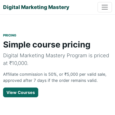
Digital Marketing Mastery
PRICING
Simple course pricing
Digital Marketing Mastery Program is priced
at ₹10,000.
Affiliate commission is 50%, or ₹5,000 per valid sale,
approved after 7 days if the order remains valid.
View Courses