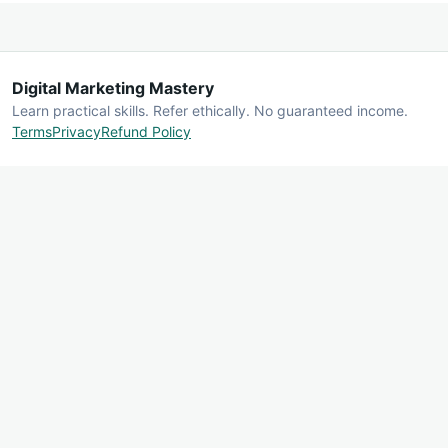
Digital Marketing Mastery
Learn practical skills. Refer ethically. No guaranteed income.
Terms
Privacy
Refund Policy